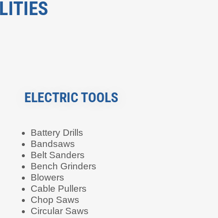
LITIES
ELECTRIC TOOLS
Battery Drills
Bandsaws
Belt Sanders
Bench Grinders
Blowers
Cable Pullers
Chop Saws
Circular Saws