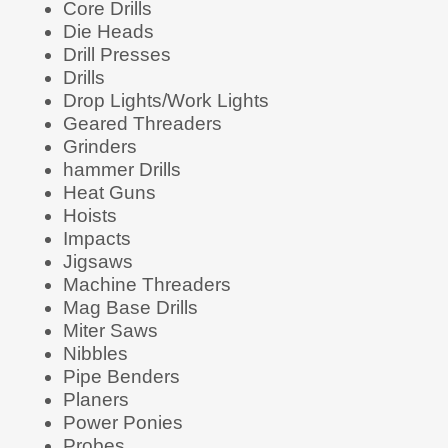
Core Drills
Die Heads
Drill Presses
Drills
Drop Lights/Work Lights
Geared Threaders
Grinders
hammer Drills
Heat Guns
Hoists
Impacts
Jigsaws
Machine Threaders
Mag Base Drills
Miter Saws
Nibbles
Pipe Benders
Planers
Power Ponies
Probes