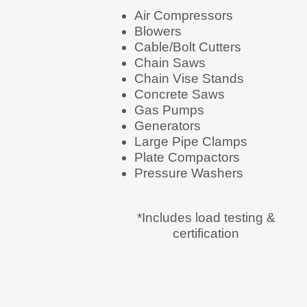
Air Compressors
Blowers
Cable/Bolt Cutters
Chain Saws
Chain Vise Stands
Concrete Saws
Gas Pumps
Generators
Large Pipe Clamps
Plate Compactors
Pressure Washers
*Includes load testing &
certification