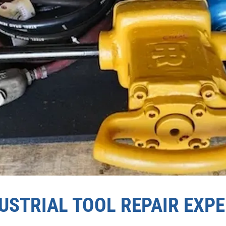
USTRIAL TOOL REPAIR EXP