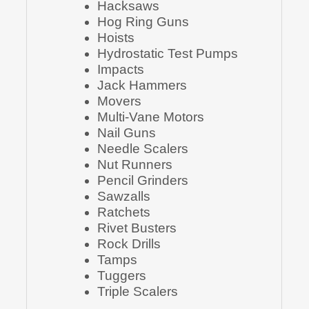
Hacksaws
Hog Ring Guns
Hoists
Hydrostatic Test Pumps
Impacts
Jack Hammers
Movers
Multi-Vane Motors
Nail Guns
Needle Scalers
Nut Runners
Pencil Grinders
Sawzalls
Ratchets
Rivet Busters
Rock Drills
Tamps
Tuggers
Triple Scalers