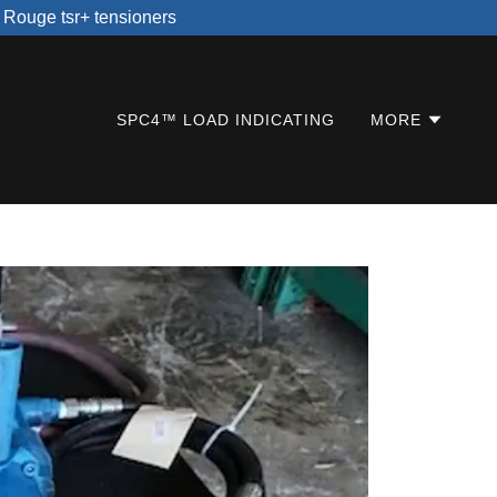
n Rouge tsr+ tensioners
SPC4™ LOAD INDICATING
MORE