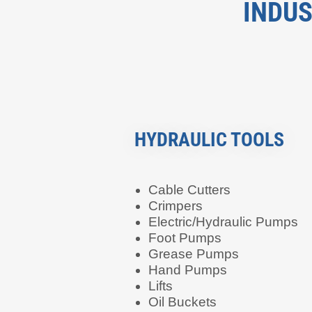
INDUS
HYDRAULIC TOOLS
Cable Cutters
Crimpers
Electric/Hydraulic Pumps
Foot Pumps
Grease Pumps
Hand Pumps
Lifts
Oil Buckets