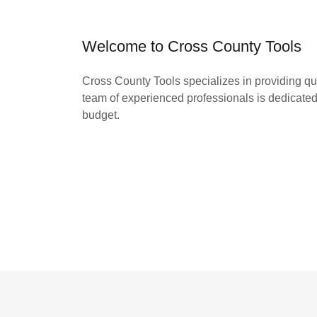
Welcome to Cross County Tools
Cross County Tools specializes in providing quic
team of experienced professionals is dedicated 
budget.