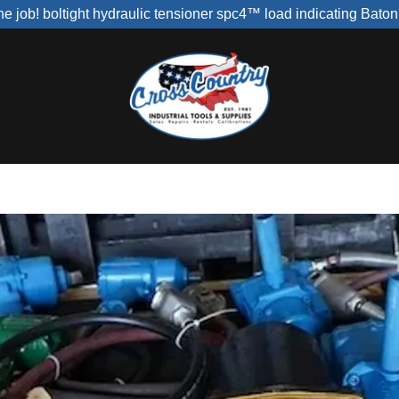
r the job! boltight hydraulic tensioner spc4™ load indicating Bato