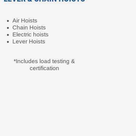
Air Hoists
Chain Hoists
Electric hoists
Lever Hoists
*Includes load testing &
certification