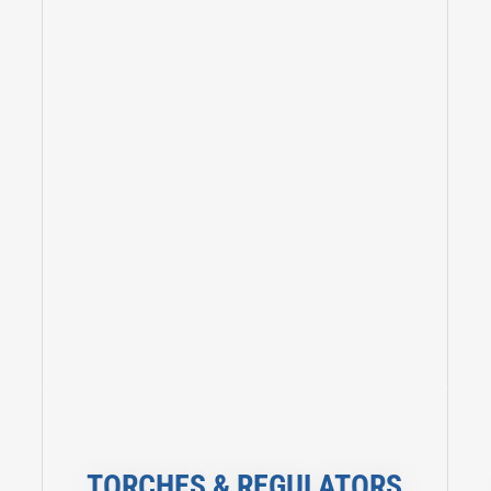
TORCHES & REGULATORS