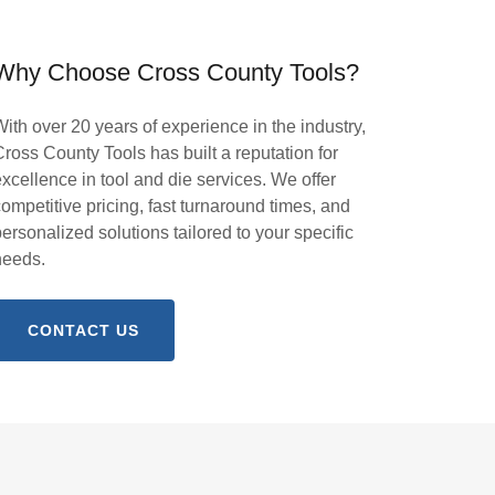
Why Choose Cross County Tools?
With over 20 years of experience in the industry,
Cross County Tools has built a reputation for
excellence in tool and die services. We offer
competitive pricing, fast turnaround times, and
personalized solutions tailored to your specific
needs.
CONTACT US