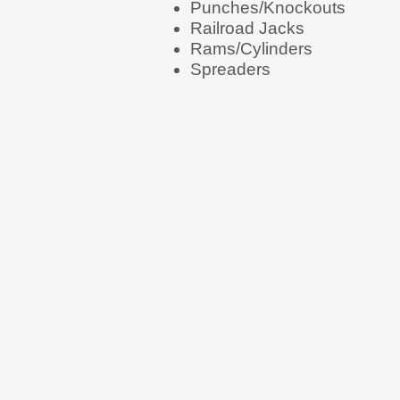
Punches/Knockouts
Railroad Jacks
Rams/Cylinders
Spreaders