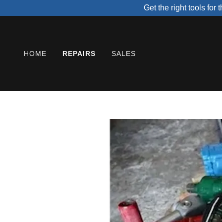
Get the right tools fo
HOME
REPAIRS
SALES