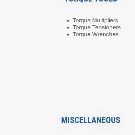
Torque Multipliers
Torque Tensioners
Torque Wrenches
MISCELLANEOUS