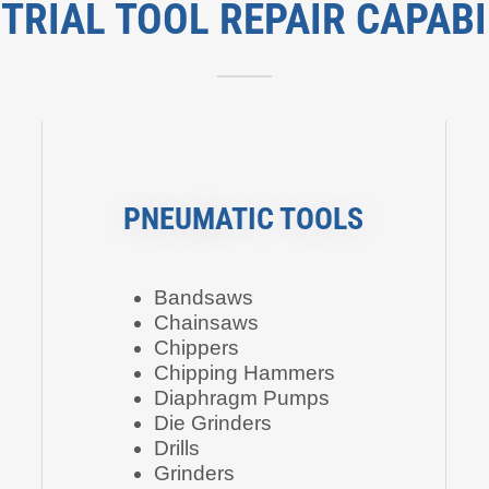
TRIAL TOOL REPAIR CAPABI
PNEUMATIC TOOLS
Bandsaws
Chainsaws
Chippers
Chipping Hammers
Diaphragm Pumps
Die Grinders
Drills
Grinders