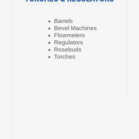
Barrels
Bevel Machines
Flowmeters
Regulators
Rosebuds
Torches