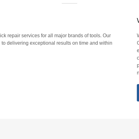
k repair services for all major brands of tools. Our
to delivering exceptional results on time and within