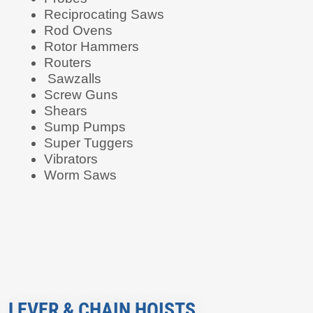
Reciprocating Saws
Rod Ovens
Rotor Hammers
Routers
Sawzalls
Screw Guns
Shears
Sump Pumps
Super Tuggers
Vibrators
Worm Saws
LEVER & CHAIN HOISTS